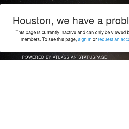
Houston, we have a prob
This page is currently inactive and can only be viewed 
members. To see this page,
sign in
or
request an acc
POWERED BY ATLASSIAN STATUSPAGE